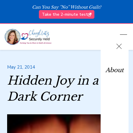
Can You Say "No" Without Guilt?
Take the 2-minute test
May 21, 2014
About
Hidden Joy in a
Dark Corner