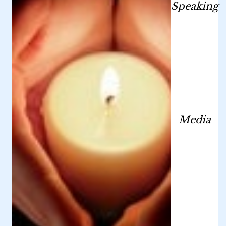
Speaking
Media