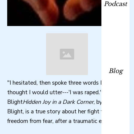
Podcast
Blog
"I hesitated, then spoke three words I never
thought I would utter---'I was raped.'" Wendy
Blight
Hidden Joy in a Dark Corner
, by Wendy
Blight, is a true story about her fight for
freedom from fear, after a traumatic event.