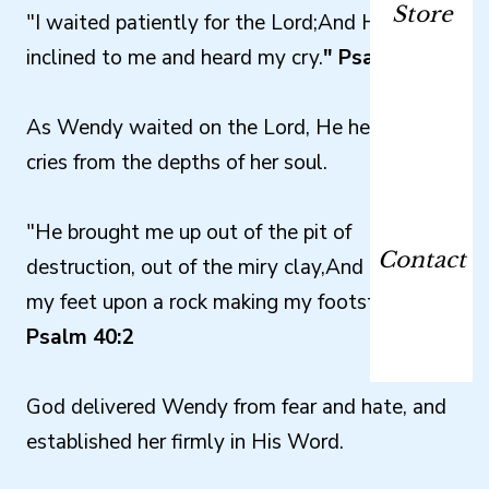
Store
"I waited patiently for the Lord;And He
inclined to me and heard my cry.
" Psalm 40:1
As Wendy waited on the Lord, He heard her
cries from the depths of her soul.
"He brought me up out of the pit of
Contact
destruction, out of the miry clay,And He set
my feet upon a rock making my footsteps firm."
Psalm 40:2
God delivered Wendy from fear and hate, and
established her firmly in His Word.