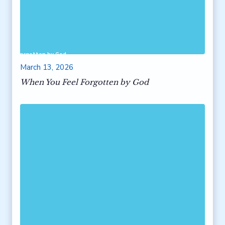
 Feel Forgotten by God
March 13, 2026
When You Feel Forgotten by God