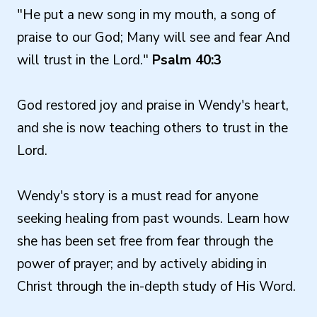
"He put a new song in my mouth, a song of
praise to our God; Many will see and fear And
will trust in the Lord."
Psalm 40:3
God restored joy and praise in Wendy's heart,
and she is now teaching others to trust in the
Lord.
Wendy's story is a must read for anyone
seeking healing from past wounds. Learn how
she has been set free from fear through the
power of prayer; and by actively abiding in
Christ through the in-depth study of His Word.