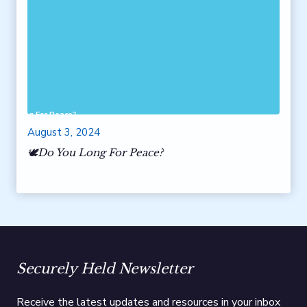
 You Long For Peace?
August 3, 2024
🕊️Do You Long For Peace?
Securely Held Newsletter
Receive the latest updates and resources in your inbox