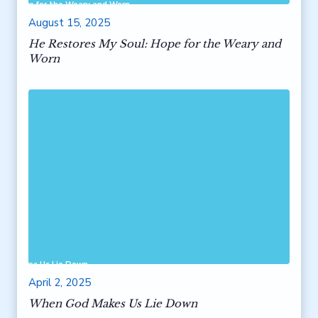
ul: Hope for the Weary and Worn
August 15, 2025
He Restores My Soul: Hope for the Weary and
Worn
od Makes Us Lie Down
April 2, 2025
When God Makes Us Lie Down