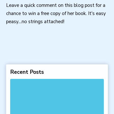
Leave a quick comment on this blog post for a
chance to win a free copy of her book. It's easy
peasy…no strings attached!
Recent Posts