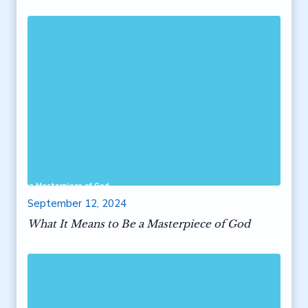
 to Be a Masterpiece of God
September 12, 2024
What It Means to Be a Masterpiece of God