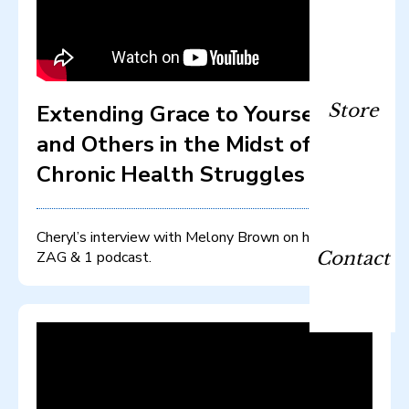
Extending Grace to Yourself
Store
and Others in the Midst of
Chronic Health Struggles
Cheryl’s interview with Melony Brown on her ZIG
ZAG & 1 podcast.
Contact