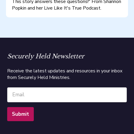
This story answers these questions!" From Shannon
Popkin and her Live Like It's True Podcast.
Securely Held Newsletter
Receive the latest updates and resources in your inbox
from Securely Held Ministries.