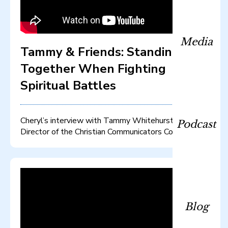
Media
Tammy & Friends: Standing
Together When Fighting
Spiritual Battles
Cheryl’s interview with Tammy Whitehurst, Co-
Podcast
Director of the Christian Communicators Conference
Blog