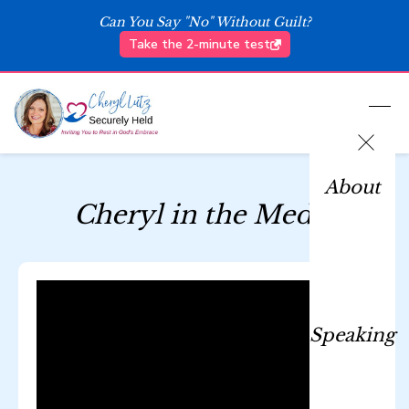
Can You Say "No" Without Guilt?
Take the 2-minute test
About
Cheryl in the Media
Speaking