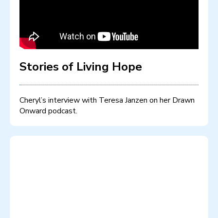
Stories of Living Hope
Cheryl’s interview with Teresa Janzen on her Drawn
Onward podcast.