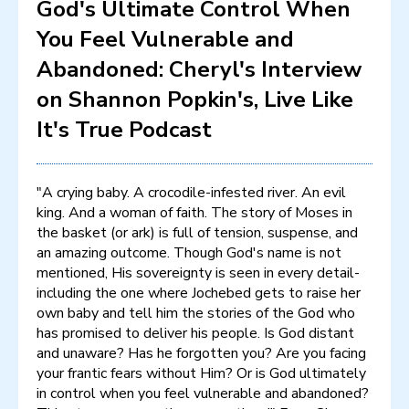
God's Ultimate Control When
You Feel Vulnerable and
Abandoned: Cheryl's Interview
on Shannon Popkin's, Live Like
It's True Podcast
"A crying baby. A crocodile-infested river. An evil
king. And a woman of faith. The story of Moses in
the basket (or ark) is full of tension, suspense, and
an amazing outcome. Though God's name is not
mentioned, His sovereignty is seen in every detail-
including the one where Jochebed gets to raise her
own baby and tell him the stories of the God who
has promised to deliver his people. Is God distant
and unaware? Has he forgotten you? Are you facing
your frantic fears without Him? Or is God ultimately
in control when you feel vulnerable and abandoned?