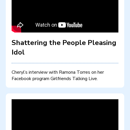
Shattering the People Pleasing
Idol
Cheryl’s interview with Ramona Torres on her
Facebook program Girlfriends Talking Live.