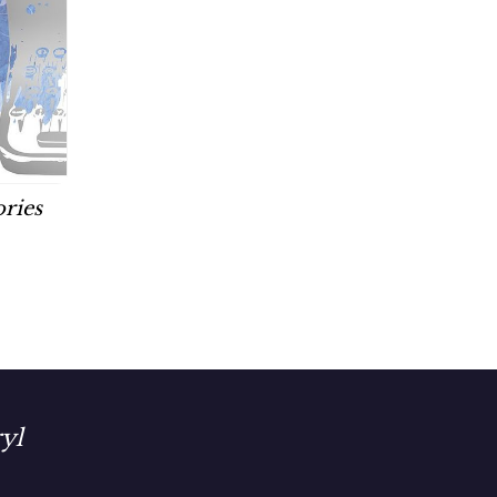
ories
yl