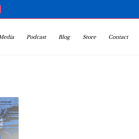
Media
Podcast
Blog
Store
Contact