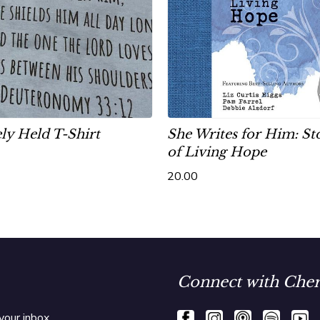
ly Held T-Shirt
She Writes for Him: St
of Living Hope
20.00
Connect with Cher
your inbox