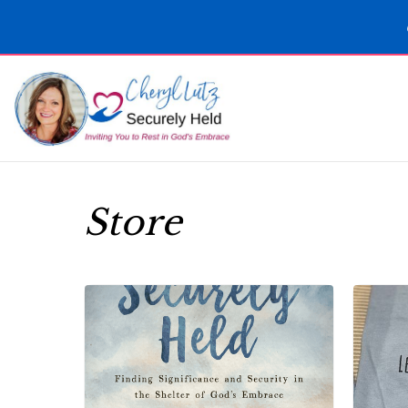
Store