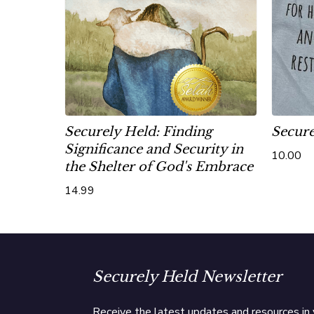
Securely Held: Finding
Secure
Significance and Security in
10.00
the Shelter of God's Embrace
14.99
Securely Held Newsletter
Receive the latest updates and resources in 