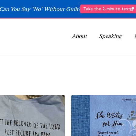
Can You Say "No" Without Guilt?
Take the 2-minute test
About
Speaking