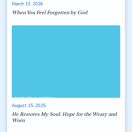
March 13, 2026
When You Feel Forgotten by God
ul: Hope for the Weary and Worn
August 15, 2025
He Restores My Soul: Hope for the Weary and
Worn