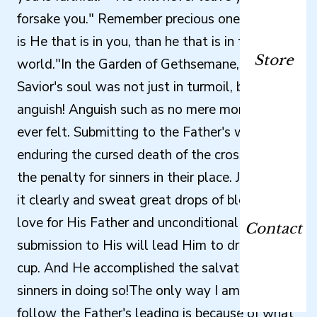
forsake you." Remember precious one, "Greater
is He that is in you, than he that is in the
Store
world."In the Garden of Gethsemane, my
Savior's soul was not just in turmoil, but rather
anguish! Anguish such as no mere mortal has
ever felt. Submitting to the Father's will meant
enduring the cursed death of the cross - paying
the penalty for sinners in their place. Jesus saw
it clearly and sweat great drops of blood. But
love for His Father and unconditional
Contact
submission to His will lead Him to drink that
cup. And He accomplished the salvation of
sinners in doing so!The only way I am able to
follow the Father's leading is because of what