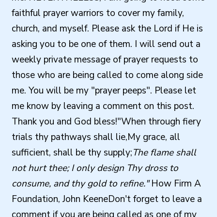
faithful prayer warriors to cover my family,
church, and myself. Please ask the Lord if He is
asking you to be one of them. I will send out a
weekly private message of prayer requests to
those who are being called to come along side
me. You will be my "prayer peeps". Please let
me know by leaving a comment on this post.
Thank you and God bless!"When through fiery
trials thy pathways shall lie,My grace, all
sufficient, shall be thy supply;
The flame shall
not hurt thee; I only design Thy dross to
consume, and thy gold to refine."
How Firm A
Foundation, John KeeneDon't forget to leave a
comment if you are being called as one of my