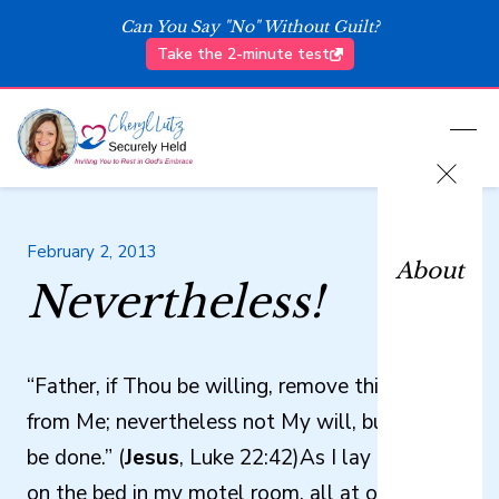
Can You Say "No" Without Guilt?
Take the 2-minute test
February 2, 2013
About
Nevertheless!
“Father, if Thou be willing, remove this cup
from Me; nevertheless not My will, but Thine
be done.” (
Jesus
, Luke 22:42)As I lay prostrate
on the bed in my motel room, all at once I felt