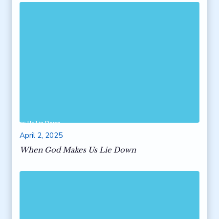
od Makes Us Lie Down
April 2, 2025
When God Makes Us Lie Down