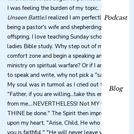
I was feeling the burden of my topic,
The
Unseen Battle.
I realized I am perfectly happy
Podcast
being a pastor's wife and shepherding my four
offspring, I love teaching Sunday school and
ladies Bible study. Why step out of my
comfort zone and begin a speaking and writing
ministry on spiritual warfare? Or if I am going
to speak and write, why not pick a "safe" topic?
My soul was in turmoil as I cried out to God,
Blog
"Father, if you are willing...take this endeavor
from me....NEVERTHELESS! Not MY will but
THINE be done." The Spirit then impressed
upon my heart, "Arise, Child, He who called
you is faithful." "He will never leave you or