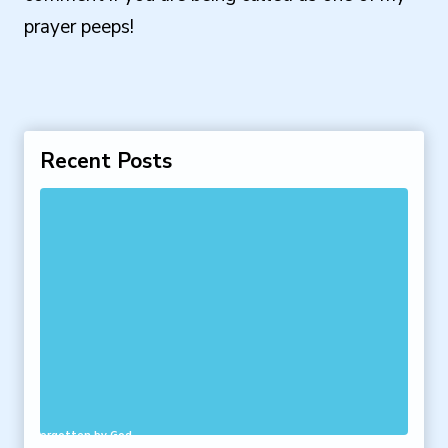
prayer peeps!
Recent Posts
 Feel Forgotten by God