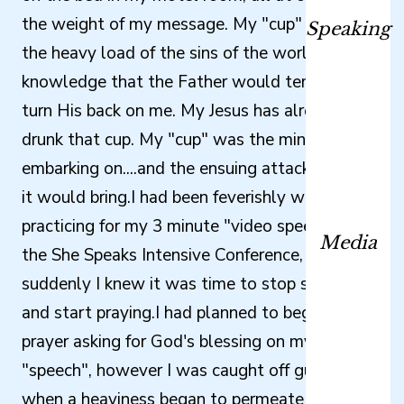
the weight of my message. My "cup" was not
Speaking
the heavy load of the sins of the world, or the
knowledge that the Father would temporarily
turn His back on me. My Jesus has already
drunk that cup. My "cup" was the ministry I am
embarking on....and the ensuing attacks I knew
it would bring.I had been feverishly writing and
practicing for my 3 minute "video speech" at
Media
the She Speaks Intensive Conference, when
suddenly I knew it was time to stop studying
and start praying.I had planned to begin my
prayer asking for God's blessing on my
"speech", however I was caught off guard
when a heaviness began to permeate my spirit.