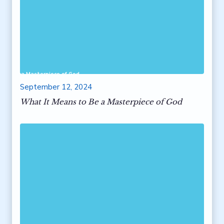
 to Be a Masterpiece of God
September 12, 2024
What It Means to Be a Masterpiece of God