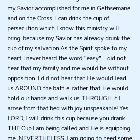
my Savior accomplished for me in Gethsemane
and on the Cross. I can drink the cup of
persecution which I know this ministry will
bring, because my Savior has already drunk the
cup of my salvation.As the Spirit spoke to my
heart I never heard the word "easy". I did not
hear that my family and me would be without
opposition. I did not hear that He would lead
us AROUND the battle, rather that He would
hold our hands and walk us THROUGH it.I
arose from that bed with joy unspeakable! Yes,
LORD, I will drink this cup because you drank
THE Cup.I am being called and He is equipping
me. NEVERTHELESS, I am going to need some