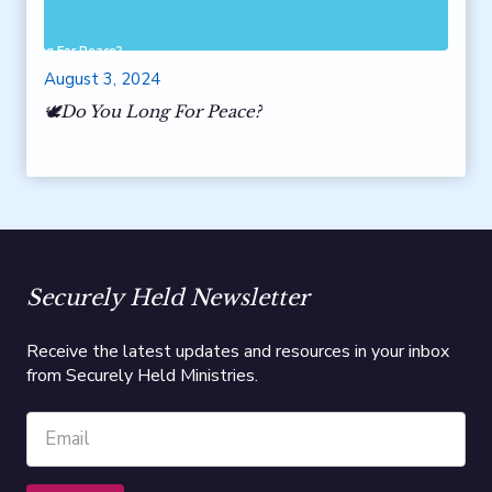
 You Long For Peace?
August 3, 2024
🕊️Do You Long For Peace?
Securely Held Newsletter
Receive the latest updates and resources in your inbox
from Securely Held Ministries.