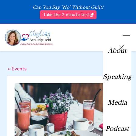
Can You Say "No" Without Guilt?
Take the 2-minute test
About
< Events
Speaking
Media
Podcast