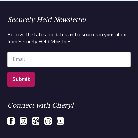
Securely Held Newsletter
Receive the latest updates and resources in your inbox
from Securely Held Ministries.
Connect with Cheryl