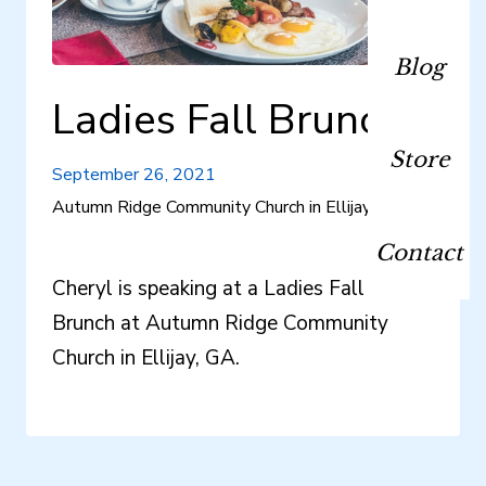
Blog
Ladies Fall Brunch
Store
September 26, 2021
Autumn Ridge Community Church in Ellijay, GA
Contact
Cheryl is speaking at a Ladies Fall
Brunch at Autumn Ridge Community
Church in Ellijay, GA.