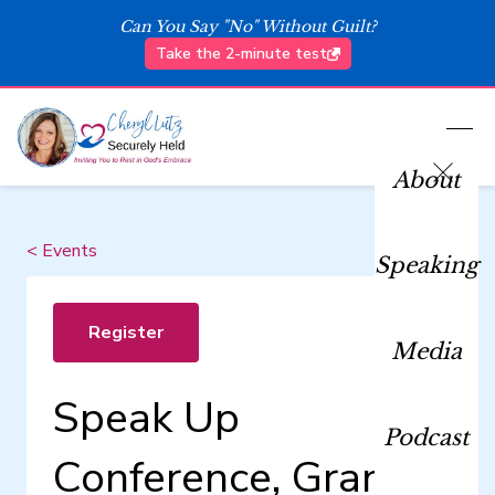
Can You Say "No" Without Guilt?
Take the 2-minute test
About
< Events
Speaking
Register
Media
Speak Up
Podcast
Conference, Grand