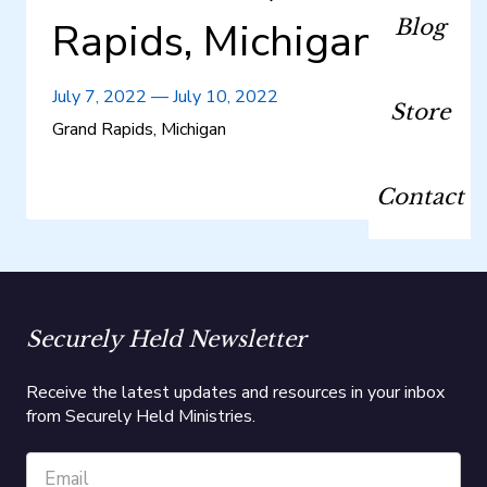
Rapids, Michigan
Blog
July 7, 2022
—
July 10, 2022
Store
Grand Rapids, Michigan
Contact
Securely Held Newsletter
Receive the latest updates and resources in your inbox
from Securely Held Ministries.