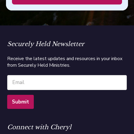
Securely Held Newsletter
Receive the latest updates and resources in your inbox
from Securely Held Ministries.
Connect with Cheryl