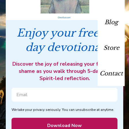
Blog
Enjoy your free 5-
day devotional
Store
Discover the joy of releasing your fear and
shame as you walk through 5-days of
Contact
Spirit-led reflection.
We take your privacy seriously. You can unsubscribe at anytime.