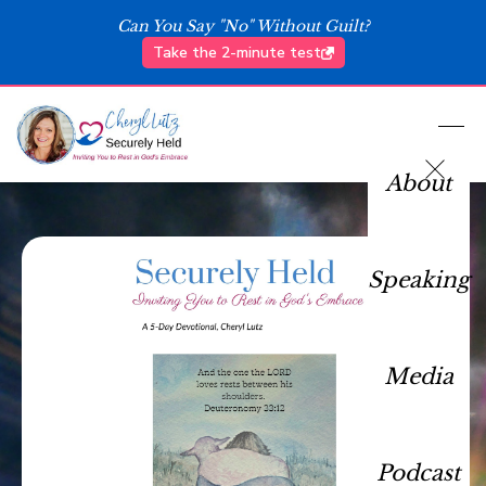
Can You Say "No" Without Guilt?
Take the 2-minute test
About
Speaking
Media
Podcast