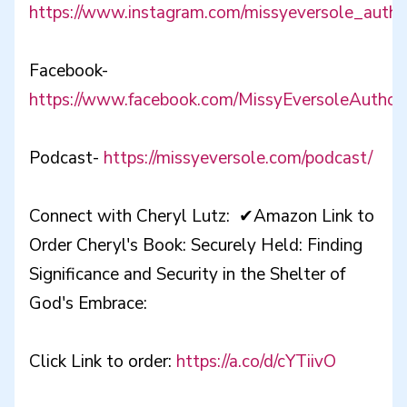
https://www.instagram.com/missyeversole_autho
Facebook-
https://www.facebook.com/MissyEversoleAuthor
Podcast-
https://missyeversole.com/podcast/
Connect with Cheryl Lutz: ✔Amazon Link to
Order Cheryl's Book: Securely Held: Finding
Significance and Security in the Shelter of
God's Embrace:
Click Link to order:
https://a.co/d/cYTiivO