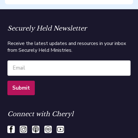
Securely Held Newsletter
Receive the latest updates and resources in your inbox
from Securely Held Ministries.
Connect with Cheryl