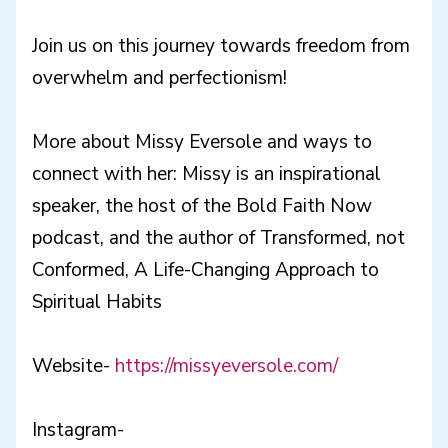
Join us on this journey towards freedom from
overwhelm and perfectionism!
More about Missy Eversole and ways to
connect with her: Missy is an inspirational
speaker, the host of the Bold Faith Now
podcast, and the author of Transformed, not
Conformed, A Life-Changing Approach to
Spiritual Habits
Website-
https://missyeversole.com/
Instagram-