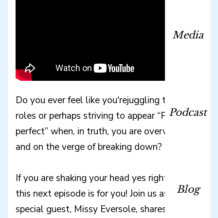
Media
Do you ever feel like you'rejuggling too many
Podcast
roles or perhaps striving to appear “Pinterest
perfect” when, in truth, you are overwhelmed
and on the verge of breaking down?
If you are shaking your head yes right now,
Blog
this next episode is for you! Join us as our
special guest, Missy Eversole, shares the