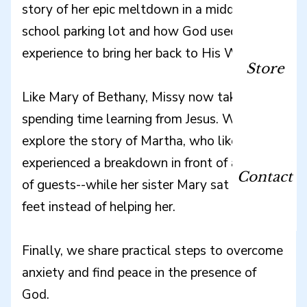
story of her epic meltdown in a middle
school parking lot and how God used this
experience to bring her back to His Word.
Store
Like Mary of Bethany, Missy now takes joy in
spending time learning from Jesus. We also
explore the story of Martha, who likewise
experienced a breakdown in front of a crowd
Contact
of guests--while her sister Mary sat at Jesus'
feet instead of helping her.
Finally, we share practical steps to overcome
anxiety and find peace in the presence of
God.