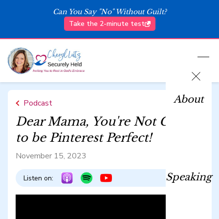
Can You Say "No" Without Guilt?
Take the 2-minute test
About
Podcast
Dear Mama, You're Not Called
to be Pinterest Perfect!
November 15, 2023
Speaking
Listen on: