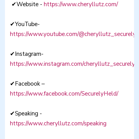
✔Website -
https://www.cheryllutz.com/
✔YouTube-
https://www.youtube.com/@cheryllutz_securelyh
✔Instagram-
https://www.instagram.com/cheryllutz_securelyh
✔Facebook –
https://www.facebook.com/SecurelyHeld/
✔Speaking -
https://www.cheryllutz.com/speaking