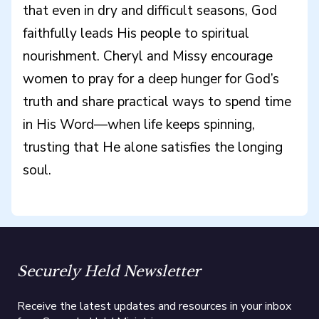
that even in dry and difficult seasons, God
faithfully leads His people to spiritual
nourishment. Cheryl and Missy encourage
women to pray for a deep hunger for God’s
truth and share practical ways to spend time
in His Word—when life keeps spinning,
trusting that He alone satisfies the longing
soul.
Securely Held Newsletter
Receive the latest updates and resources in your inbox