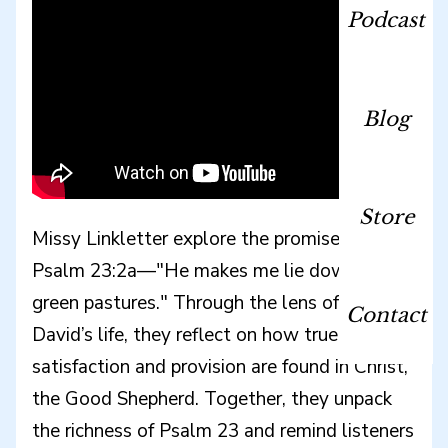
Podcast
Blog
Store
Missy Linkletter explore the promise of
Psalm 23:2a—"He makes me lie down in
green pastures." Through the lens of King
Contact
David’s life, they reflect on how true
satisfaction and provision are found in Christ,
the Good Shepherd. Together, they unpack
the richness of Psalm 23 and remind listeners