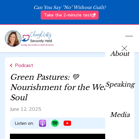
Can You Say "No" Without Guilt?
Take the 2-minute test
About
Podcast
Green Pastures: 💚
Speaking
Nourishment for the Weary
Soul
June 12, 2025
Media
Listen on: