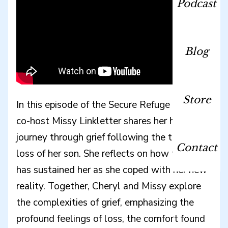
Podcast
Blog
Store
In this episode of the Secure Refuge Podcast,
co-host Missy Linkletter shares her heartfelt
journey through grief following the tragic
Contact
loss of her son. She reflects on how the Lord
has sustained her as she coped with her new
reality. Together, Cheryl and Missy explore
the complexities of grief, emphasizing the
profound feelings of loss, the comfort found