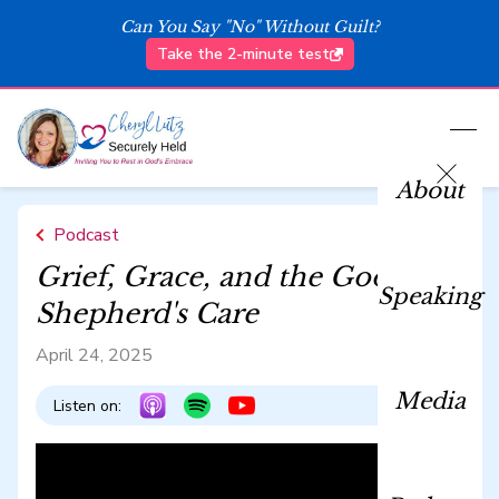
Can You Say "No" Without Guilt?
Take the 2-minute test
About
Podcast
Grief, Grace, and the Good
Speaking
Shepherd's Care
April 24, 2025
Media
Listen on: