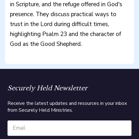
in Scripture, and the refuge offered in God's
presence. They discuss practical ways to
trust in the Lord during difficult times,
highlighting Psalm 23 and the character of
God as the Good Shepherd.
Securely Held Newsletter
Receive the latest updates and resources in your inbox
from Securely Held Ministries.