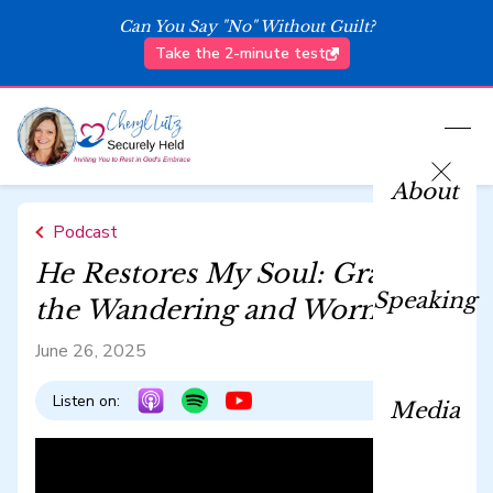
Can You Say "No" Without Guilt?
Take the 2-minute test
About
Podcast
He Restores My Soul: Grace for
Speaking
the Wandering and Worn
June 26, 2025
Listen on:
Media