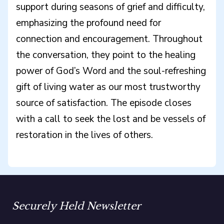
support during seasons of grief and difficulty,
emphasizing the profound need for
connection and encouragement. Throughout
the conversation, they point to the healing
power of God’s Word and the soul-refreshing
gift of living water as our most trustworthy
source of satisfaction. The episode closes
with a call to seek the lost and be vessels of
restoration in the lives of others.
Securely Held Newsletter