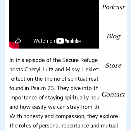
Podcast
Blog
In this episode of the Secure Refuge podcast,
Store
hosts Cheryl Lutz and Missy Linkletter
reflect on the theme of spiritual restoration
found in Psalm 23. They dive into the
Contact
importance of staying spiritually nourished
and how easily we can stray from the path.
With honesty and compassion, they explore
the roles of personal repentance and mutual