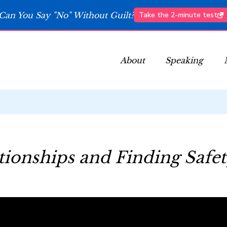
Can You Say "No" Without Guilt?
Take the 2-minute test
About
Speaking
tionships and Finding Safe