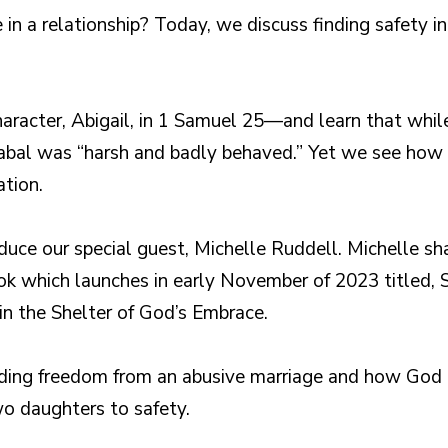
e in a relationship? Today, we discuss finding safety
haracter, Abigail, in 1 Samuel 25—and learn that whil
Nabal was “harsh and badly behaved.” Yet we see ho
ation.
duce our special guest, Michelle Ruddell. Michelle sha
ok which launches in early November of 2023 titled, 
 in the Shelter of God’s Embrace.
nding freedom from an abusive marriage and how God 
wo daughters to safety.