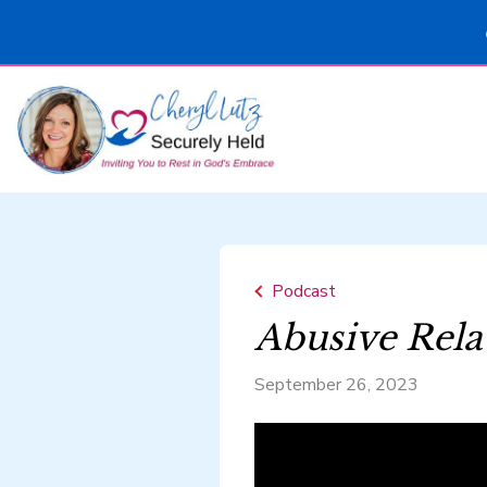
Podcast
Abusive Rela
September 26, 2023