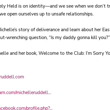
urely Held is on identity—and we see when we don’t 
e open ourselves up to unsafe relationships.
chelle’s story of deliverance and learn about her Eas
gut-wrenching question, “Is my daddy gonna kill you?”
elle and her book, Welcome to the Club: I’m Sorry 
eruddell.com
ram.com/michelleruddell...
cebook.com/profile.php?...