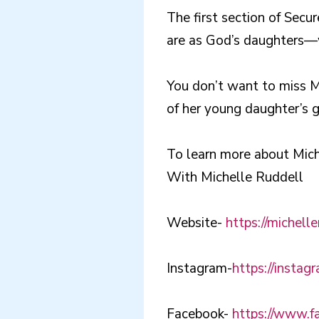
The first section of Sec
are as God’s daughters—w
You don’t want to miss Mi
of her young daughter’s 
To learn more about Mich
With Michelle Ruddell
Website-
https://michell
Instagram-
https://instag
Facebook-
https://www.fa