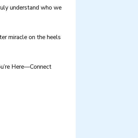
truly understand who we
ter miracle on the heels
You’re Here—Connect