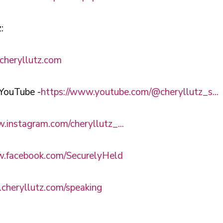
:
cheryllutz.com
YouTube -
https://www.youtube.com/@cheryllutz_s...
.instagram.com/cheryllutz_...
w.facebook.com/SecurelyHeld
.cheryllutz.com/speaking