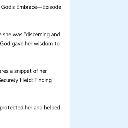
 in God’s Embrace—Episode
e she was “discerning and
w God gave her wisdom to
res a snippet of her
Securely Held: Finding
protected her and helped