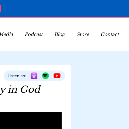
Media
Podcast
Blog
Store
Contact
Listen on:
ty in God