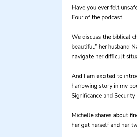
Have you ever felt unsaf
Four of the podcast.
We discuss the biblical c
beautiful,” her husband 
navigate her difficult situ
And I am excited to intro
harrowing story in my bo
Significance and Security
Michelle shares about fi
her get herself and her t