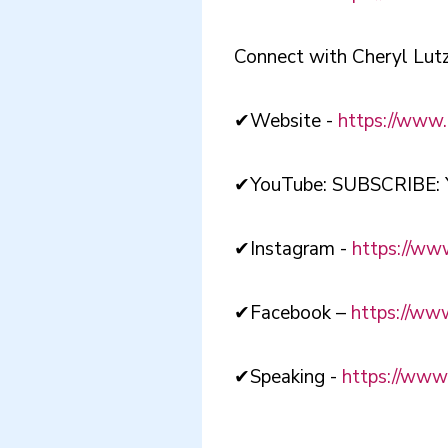
Connect with Cheryl Lutz
✔Website -
https://www.
✔YouTube: SUBSCRIBE: 
✔Instagram -
https://www
✔Facebook –
https://ww
✔Speaking -
https://www