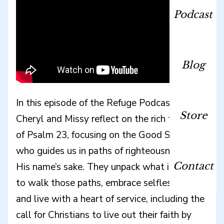
Podcast
Blog
In this episode of the Refuge Podcast, hosts
Store
Cheryl and Missy reflect on the rich themes
of Psalm 23, focusing on the Good Shepherd
who guides us in paths of righteousness for
Contact
His name’s sake. They unpack what it means
to walk those paths, embrace selfless love,
and live with a heart of service, including the
call for Christians to live out their faith by