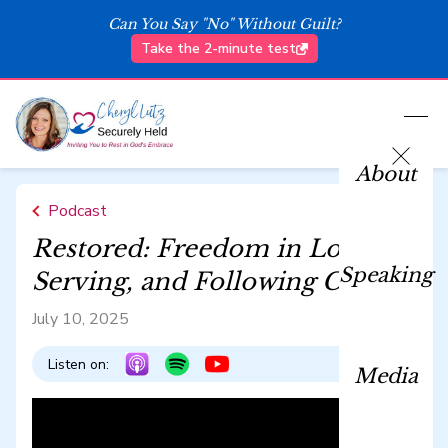
Can You Say "No" Without Guilt?
Take the 2-minute test
About
Podcast
Restored: Freedom in Loving,
Speaking
Serving, and Following Christ
July 10, 2025
Listen on:
Media