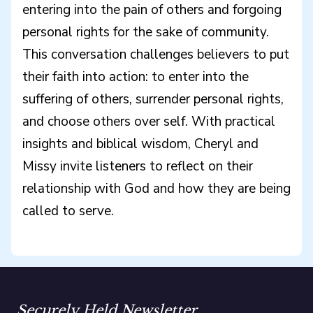
entering into the pain of others and forgoing
personal rights for the sake of community.
This conversation challenges believers to put
their faith into action: to enter into the
suffering of others, surrender personal rights,
and choose others over self. With practical
insights and biblical wisdom, Cheryl and
Missy invite listeners to reflect on their
relationship with God and how they are being
called to serve.
Securely Held Newsletter