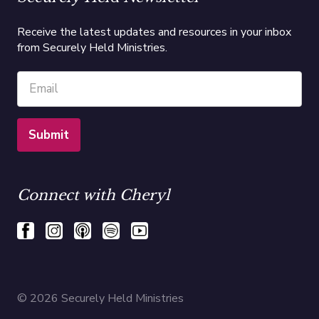
Receive the latest updates and resources in your inbox
from Securely Held Ministries.
Connect with Cheryl
© 2026 Securely Held Ministries