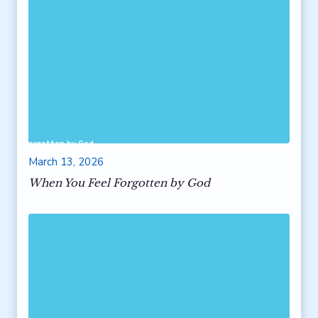
 Feel Forgotten by God
March 13, 2026
When You Feel Forgotten by God