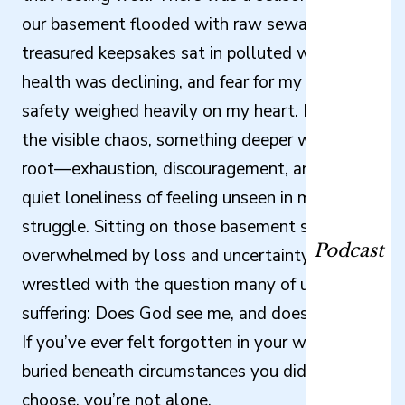
our basement flooded with raw sewage,
treasured keepsakes sat in polluted water, my
health was declining, and fear for my children’s
safety weighed heavily on my heart. Beneath
the visible chaos, something deeper was taking
root—exhaustion, discouragement, and the
quiet loneliness of feeling unseen in my
struggle. Sitting on those basement stairs,
Podcast
overwhelmed by loss and uncertainty, I
wrestled with the question many of us carry in
suffering: Does God see me, and does He care?
If you’ve ever felt forgotten in your waiting or
buried beneath circumstances you didn’t
choose, you’re not alone.