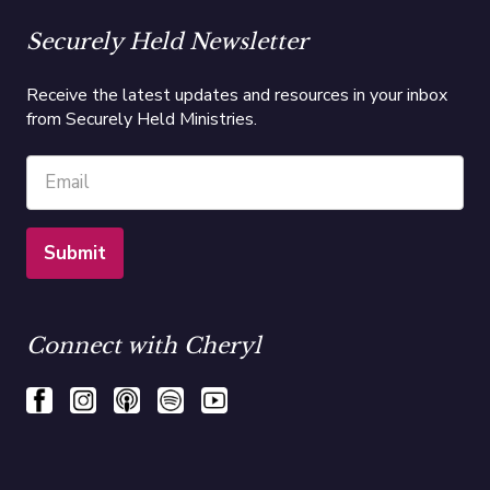
Securely Held Newsletter
Receive the latest updates and resources in your inbox
from Securely Held Ministries.
Connect with Cheryl