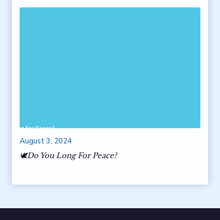
 You Long For Peace?
August 3, 2024
🕊️Do You Long For Peace?