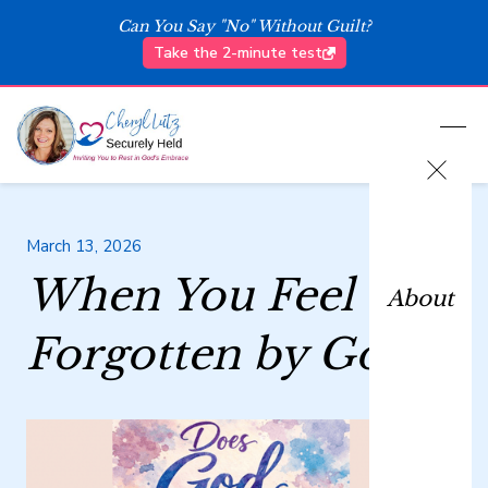
Can You Say "No" Without Guilt?
Take the 2-minute test
March 13, 2026
When You Feel
About
Forgotten by God