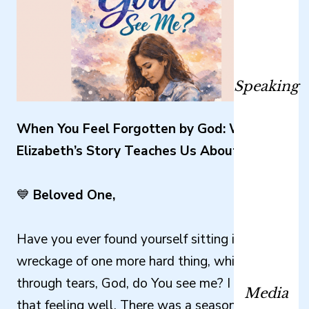
Speaking
When You Feel Forgotten by God: What
Elizabeth’s Story Teaches Us About Waiting
💙
Beloved One,
Have you ever found yourself sitting in the
wreckage of one more hard thing, whispering
through tears, God, do You see me? I know
Media
that feeling well. There was a season when