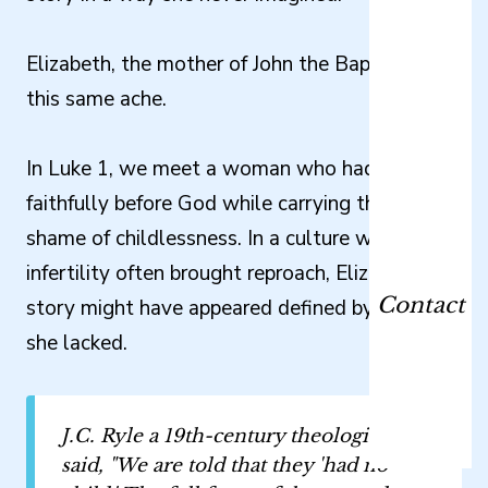
Elizabeth, the mother of John the Baptist, knew
this same ache.
In Luke 1, we meet a woman who had lived
faithfully before God while carrying the public
shame of childlessness. In a culture where
infertility often brought reproach, Elizabeth’s
Contact
story might have appeared defined by what
she lacked.
J.C. Ryle a 19th-century theologian,
said, "We are told that they 'had no