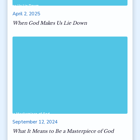
od Makes Us Lie Down
April 2, 2025
When God Makes Us Lie Down
 to Be a Masterpiece of God
September 12, 2024
What It Means to Be a Masterpiece of God