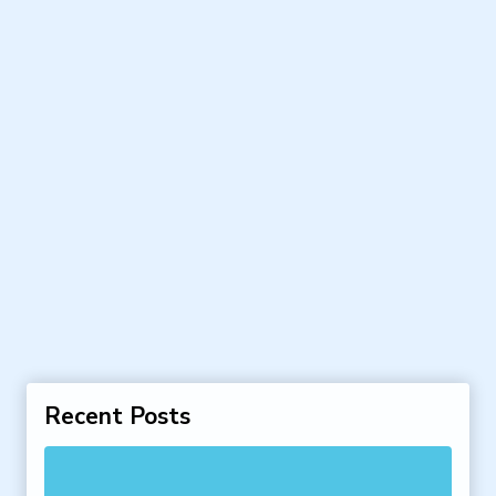
Recent Posts