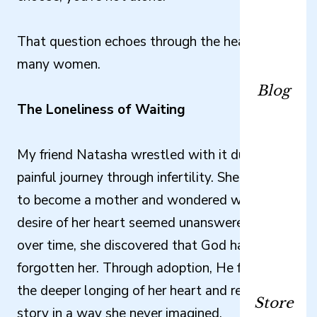
That question echoes through the hearts of
many women.
Blog
The Loneliness of Waiting
My friend Natasha wrestled with it during her
painful journey through infertility. She longed
to become a mother and wondered why the
desire of her heart seemed unanswered. Yet
over time, she discovered that God had not
forgotten her. Through adoption, He fulfilled
the deeper longing of her heart and rewrote her
Store
story in a way she never imagined.