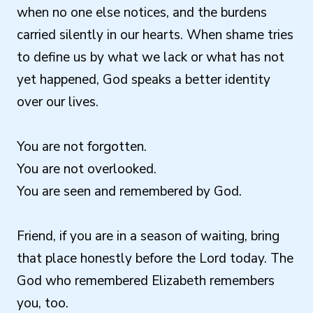
when no one else notices, and the burdens
carried silently in our hearts. When shame tries
to define us by what we lack or what has not
yet happened, God speaks a better identity
over our lives.
You are not forgotten.
You are not overlooked.
You are seen and remembered by God.
Friend, if you are in a season of waiting, bring
that place honestly before the Lord today. The
God who remembered Elizabeth remembers
you, too.