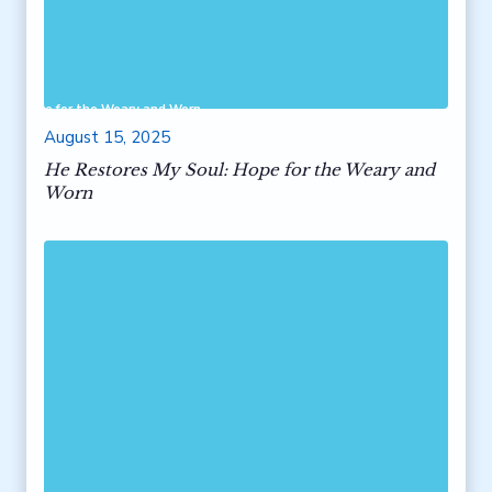
ul: Hope for the Weary and Worn
August 15, 2025
He Restores My Soul: Hope for the Weary and
Worn