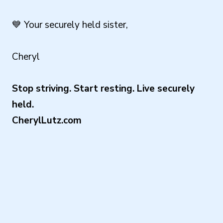
💙 Your securely held sister,
Cheryl
Stop striving. Start resting. Live securely
held.
CherylLutz.com