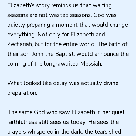
Elizabeth’s story reminds us that waiting
seasons are not wasted seasons. God was
quietly preparing a moment that would change
everything. Not only for Elizabeth and
Zechariah, but for the entire world. The birth of
their son, John the Baptist, would announce the
coming of the long-awaited Messiah.
What looked like delay was actually divine
preparation.
The same God who saw Elizabeth in her quiet
faithfulness still sees us today. He sees the
prayers whispered in the dark, the tears shed