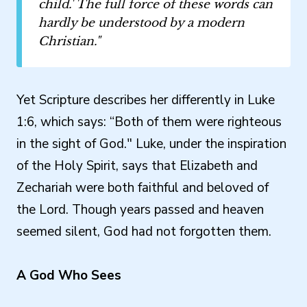
child.' The full force of these words can
hardly be understood by a modern
Christian."
Yet Scripture describes her differently in Luke
1:6, which says: “Both of them were righteous
in the sight of God." Luke, under the inspiration
of the Holy Spirit, says that Elizabeth and
Zechariah were both faithful and beloved of
the Lord. Though years passed and heaven
seemed silent, God had not forgotten them.
A God Who Sees