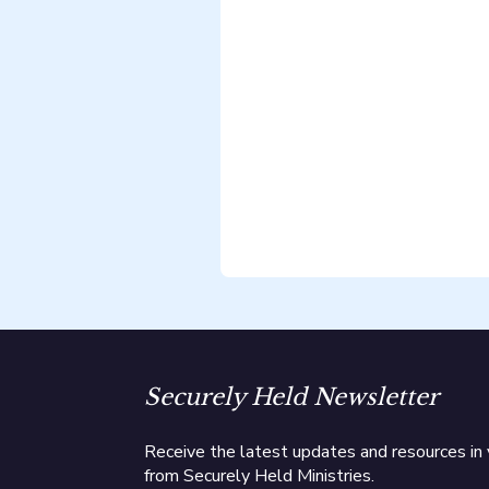
Securely Held Newsletter
Receive the latest updates and resources in 
from Securely Held Ministries.