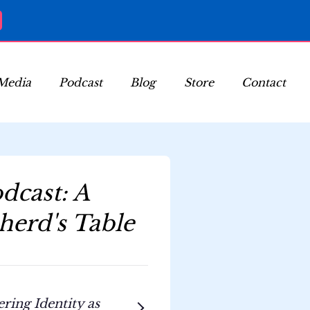
Media
Podcast
Blog
Store
Contact
dcast: A
herd's Table
ing Identity as