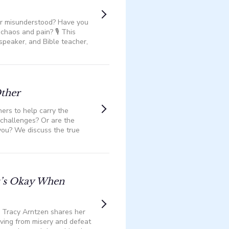
 or misunderstood? Have you
haos and pain? 🎙️ This
 speaker, and Bible teacher,
Other
ers to help carry the
h challenges? Or are the
you? We discuss the true
It’s Okay When
Tracy Arntzen shares her
moving from misery and defeat