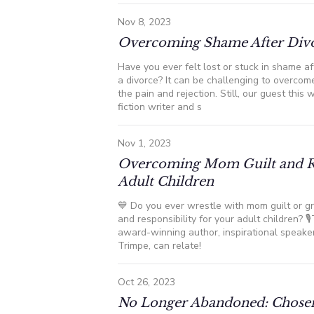
Nov 8, 2023
Overcoming Shame After Div
Have you ever felt lost or stuck in shame aft
a divorce? It can be challenging to overco
the pain and rejection. Still, our guest this w
fiction writer and s
Nov 1, 2023
Overcoming Mom Guilt and R
Adult Children
💙 Do you ever wrestle with mom guilt or gr
and responsibility for your adult children? 
award-winning author, inspirational speaker
Trimpe, can relate!
Oct 26, 2023
No Longer Abandoned: Chose