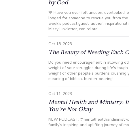
by God
💙 Have you ever felt unseen, overlooked,
longed for someone to rescue you from the c
week's podcast guest, author, inspirational
Missy Linkletter, can relate!
Oct 18, 2023
The Beauty of Needing Each 
Do you need encouragement in allowing oth
weight of your struggles during life's toug
weight of other people's burdens crushing 
meaning of biblical burden-bearing!
Oct 11, 2023
Mental Health and Ministry: 
You’re Not Okay
NEW PODCAST: #mentalhealthandministry: 
family's inspiring and uplifting journey of 