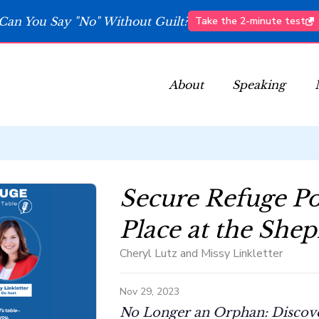
Can You Say "No" Without Guilt?
Take the 2-minute test
About
Speaking
Secure Refuge Po
Place at the Shep
Cheryl Lutz and Missy Linkletter
Nov 29, 2023
No Longer an Orphan: Discover