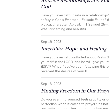
Abusive Relationships and Fin
God
Have you ever felt unsafe in a relationship
safety in God’s Embrace—Episode Four of t
biblical character, Abigail, in 1 Samuel 25
was “discerning and beautiful...
Sep 19, 2023
Infertility, Hope, and Healing
Have you ever felt conflicted about Psalm 3
yourself in the LORD, and he will give you t
(ESV)? What if you've been following this ve
received the desires of your h...
Sep 13, 2023
Finding Freedom in Our Praye
Do you ever find yourself feeling guilty or
perfection when it comes to prayer? It's no
uncomfortable praying in a group when we b