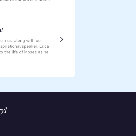
!
oin us, along with our
spirational speaker, Erica
to the life of Moses as he
yl