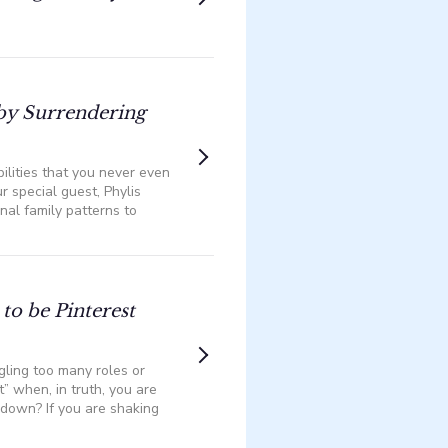
by Surrendering
ilities that you never even
ur special guest, Phylis
nal family patterns to
to be Pinterest
gling too many roles or
t” when, in truth, you are
down? If you are shaking