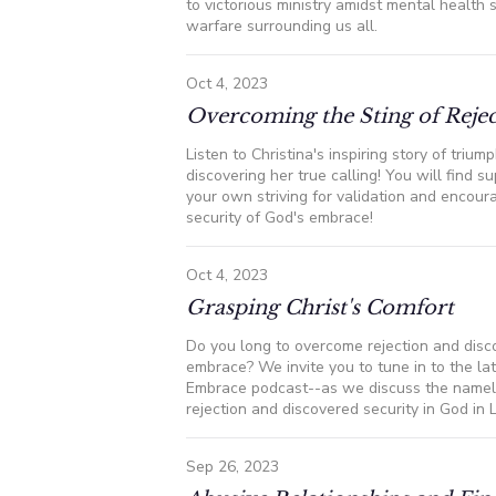
to victorious ministry amidst mental health 
warfare surrounding us all.
Oct 4, 2023
Overcoming the Sting of Reje
Listen to Christina's inspiring story of trium
discovering her true calling! You will find s
your own striving for validation and encour
security of God's embrace!
Oct 4, 2023
Grasping Christ's Comfort
Do you long to overcome rejection and disco
embrace? We invite you to tune in to the la
Embrace podcast--as we discuss the nam
rejection and discovered security in God in L.
Sep 26, 2023