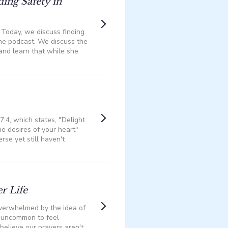
ding Safety in
? Today, we discuss finding
he podcast. We discuss the
—and learn that while she
7:4, which states, "Delight
he desires of your heart"
rse yet still haven't
r Life
 overwhelmed by the idea of
t uncommon to feel
elieve our prayers aren't