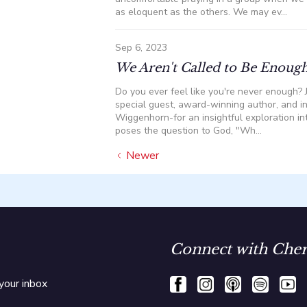
as eloquent as the others. We may ev...
Sep 6, 2023
We Aren't Called to Be Enough
Do you ever feel like you're never enough? J
special guest, award-winning author, and in
Wiggenhorn-for an insightful exploration in
poses the question to God, "Wh...
Newer
Connect with Cher
your inbox