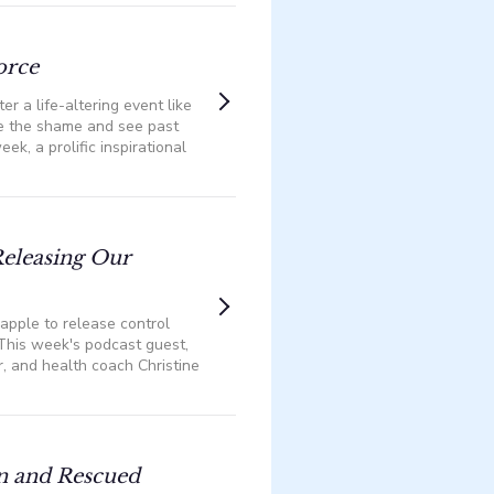
orce
er a life-altering event like
me the shame and see past
eek, a prolific inspirational
eleasing Our
apple to release control
️This week's podcast guest,
, and health coach Christine
n and Rescued