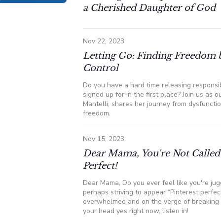
a Cherished Daughter of God
Nov 22, 2023
Letting Go: Finding Freedom 
Control
Do you have a hard time releasing responsib
signed up for in the first place? Join us as o
Mantelli, shares her journey from dysfunctio
freedom.
Nov 15, 2023
Dear Mama, You're Not Called 
Perfect!
Dear Mama, Do you ever feel like you're jug
perhaps striving to appear “Pinterest perfec
overwhelmed and on the verge of breaking 
your head yes right now, listen in!