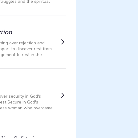
struggles and the spiritual
ction
phing over rejection and
upport to discover rest from
agement to rest in the
ver security in God's
test Secure in God's
eless woman who overcame
..